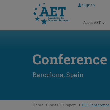
Sign in
 submenu
About AET
 submenu
 submenu
 submenu
Conference
 submenu
Barcelona, Spain
Home
Past ETC Papers
ETC Conference 