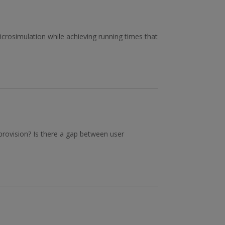
icrosimulation while achieving running times that
 provision? Is there a gap between user