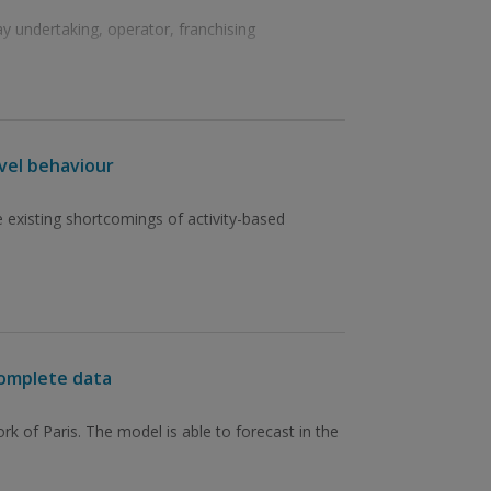
 undertaking, operator, franchising
avel behaviour
 existing shortcomings of activity-based
complete data
 of Paris. The model is able to forecast in the