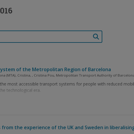
016
ay system of the Metropolitan Region of Barcelona
ona (MTA), Cristina, , Cristina Pou, Metropolitan Transport Authority of Barcelon
e most accessible transport systems for people with reduced mobility. 
the technological era.
 from the experience of the UK and Sweden in liberalising