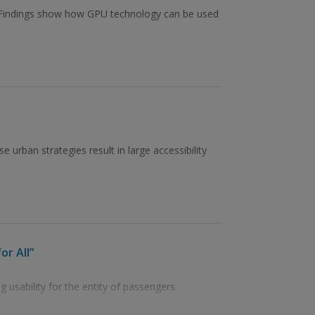
. Findings show how GPU technology can be used
 urban strategies result in large accessibility
or All”
 usability for the entity of passengers.