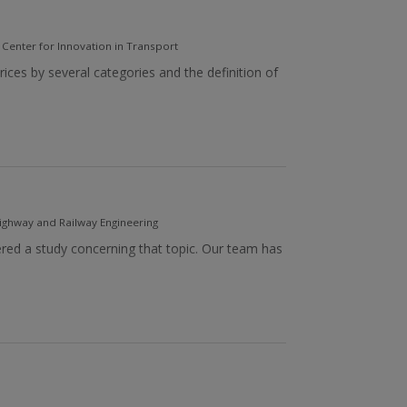
- Center for Innovation in Transport
ces by several categories and the definition of
ghway and Railway Engineering
ered a study concerning that topic. Our team has