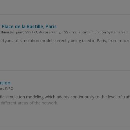
Place de la Bastille, Paris
tthieu Jacquart, SYSTRA, Aurore Remy, TSS - Transport Simulation Systems Sarl.
nt types of simulation model currently being used in Paris, from macro
ation
ian, INRO
ic simulation modeling which adapts continuously to the level of traffi
 different areas of the network.