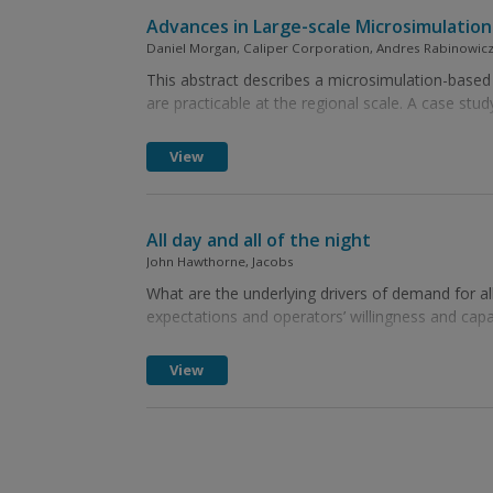
Advances in Large-scale Microsimulatio
Daniel Morgan, Caliper Corporation, Andres Rabinowicz
This abstract describes a microsimulation-based 
are practicable at the regional scale. A case stud
View
All day and all of the night
John Hawthorne, Jacobs
What are the underlying drivers of demand for all
expectations and operators’ willingness and capabi
View