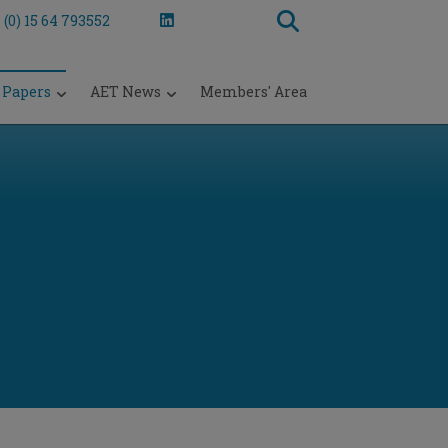
 (0) 15 64 793552
 Papers
AET News
Members' Area