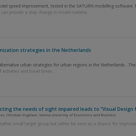
 model speed improvement, tested in the SATURN modelling software
 can provide a step change in model runtime.
anization strategies in the Netherlands
lternative urban strategies for urban regions in the Netherlands . These
 activities and travel times.
ting the needs of sight impaired leads to “Visual Design f
ss, Christian Vogelaur, Vienna University of Economics and Business
rather small target group but rather be seen as a chance for improving