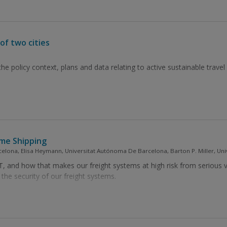
of two cities
he policy context, plans and data relating to active sustainable travel 
ime Shipping
lona, Elisa Heymann, Universitat Autónoma De Barcelona, Barton P. Miller, Uni
 and how that makes our freight systems at high risk from serious vu
he security of our freight systems.