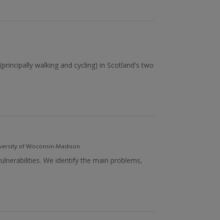
(principally walking and cycling) in Scotland's two
versity of Wisconsin-Madison
lnerabilities. We identify the main problems,