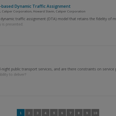
n-based Dynamic Traffic Assignment
, Caliper Corporation, Howard Slavin, Caliper Corporation
dynamic traffic assignment (DTA) model that retains the fidelity of m
y is presented.
-night public transport services, and are there constraints on service
lity to deliver?
0
1
2
3
4
5
6
7
8
9
10
11