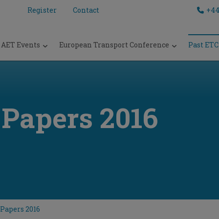
Register
Contact
+44
AET Events
European Transport Conference
Past ETC
 Papers 2016
Papers 2016