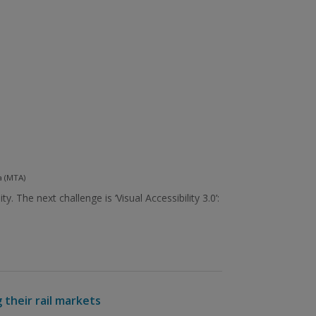
a (MTA)
The next challenge is ‘Visual Accessibility 3.0’:
 their rail markets