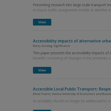
Presenting research into large scale transport
in macro traffic assignment models & whether it
View
Accessibility impacts of alternative urb
Barry Zondag, Significance
This paper presents the accessibility impacts of a
benefits consisting of changes in the proximity of
View
Accessible Local Public Transport: Respec
Elmar Fuerst, Vienna University of Economics and Busine
Accessibility should no longer be addressed to a 