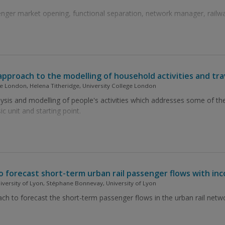
ger market opening, functional separation, network manager, railway
approach to the modelling of household activities and tr
e London, Helena Titheridge, University College London
sis and modelling of people's activities which addresses some of the
ic unit and starting point.
 forecast short-term urban rail passenger flows with in
niversity of Lyon, Stéphane Bonnevay, University of Lyon
to forecast the short-term passenger flows in the urban rail network