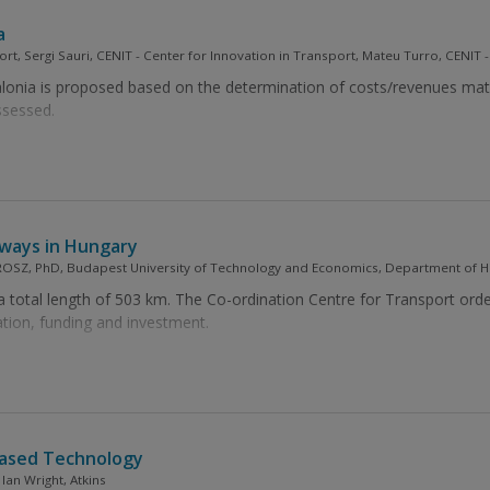
a
ort, Sergi Sauri, CENIT - Center for Innovation in Transport, Mateu Turro, CENIT 
lonia is proposed based on the determination of costs/revenues matri
ssessed.
lways in Hungary
SZ, PhD, Budapest University of Technology and Economics, Department of Hi
a total length of 503 km. The Co-ordination Centre for Transport ord
lation, funding and investment.
Based Technology
Ian Wright, Atkins