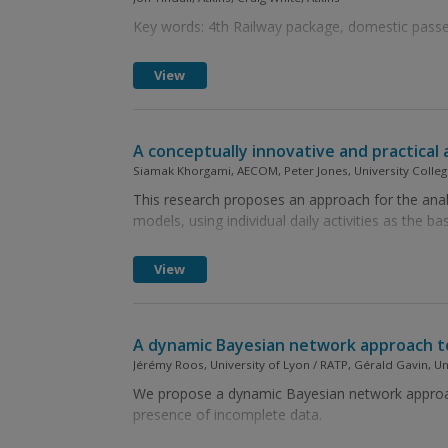
Key words: 4th Railway package, domestic passen
View
A conceptually innovative and practical 
Siamak Khorgami, AECOM, Peter Jones, University Colleg
This research proposes an approach for the analy
models, using individual daily activities as the bas
View
A dynamic Bayesian network approach to
Jérémy Roos, University of Lyon / RATP, Gérald Gavin, U
We propose a dynamic Bayesian network approach 
presence of incomplete data.