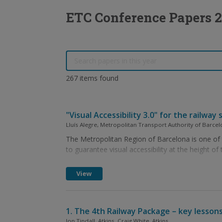
ETC Conference Papers 2
267 items found
"Visual Accessibility 3.0" for the railw
Lluís Alegre, Metropolitan Transport Authority of Barcel
The Metropolitan Region of Barcelona is one of th
to guarantee visual accessibility at the height of 
View
1. The 4th Railway Package – key lessons
Jon Tindall, Atkins, Craig White, Atkins