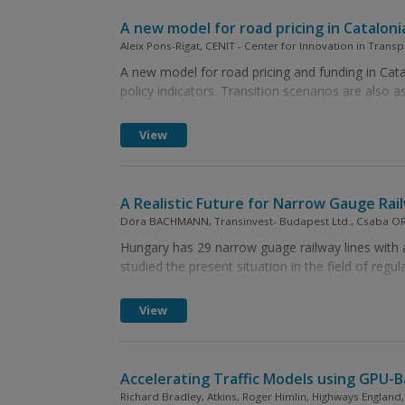
A new model for road pricing in Cataloni
Aleix Pons-Rigat, CENIT - Center for Innovation in Transp
A new model for road pricing and funding in Cata
policy indicators. Transition scenarios are also a
View
A Realistic Future for Narrow Gauge Rai
Dóra BACHMANN, Transinvest- Budapest Ltd., Csaba ORO
Hungary has 29 narrow guage railway lines with 
studied the present situation in the field of regu
View
Accelerating Traffic Models using GPU-
Richard Bradley, Atkins, Roger Himlin, Highways England, 