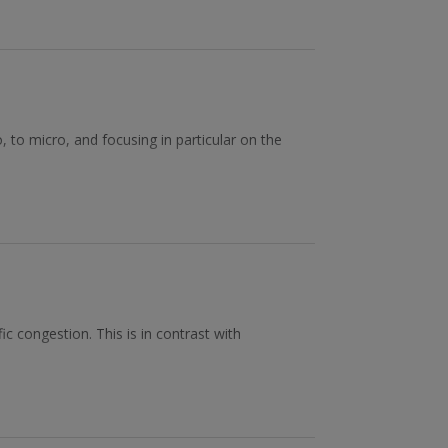
, to micro, and focusing in particular on the
c congestion. This is in contrast with