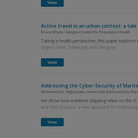
View
Active travel in an urban context: a tale 
Bruce Whyte, Glasgow Centre for Population Health
Taking a health perspective, this paper explores t
largest cities, Edinburgh and Glasgow.
View
Addressing the Cyber-Security of Marit
Mohammed J. Alghazzawi, Universitat Autónoma De Barce
We show how maritime shipping relies on the ICT,
and then propose a new approach for improving t
View