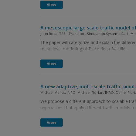
View
A mesoscopic large scale traffic model of 
Joan Roca, TSS - Transport Simulation Systems Sarl., Ma
The paper will categorize and explain the differe
meso level modelling of Place de la Bastille..
View
A new adaptive, multi-scale traffic simul
Michael Mahut, INRO, Michael Florian, INRO, Daniel Flor
We propose a different approach to scalable traff
approaches that apply different traffic models to
View