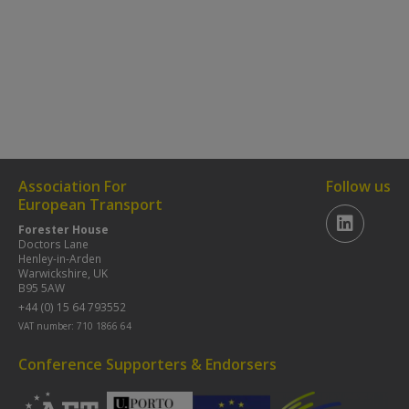
Association For
Follow us
European Transport
Forester House
Doctors Lane
Henley-in-Arden
Warwickshire, UK
B95 5AW
+44 (0) 15 64 793552
VAT number: 710 1866 64
Conference Supporters & Endorsers