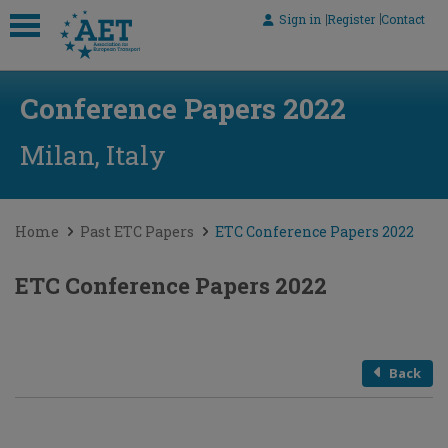
Sign in
Register
Contact
 submenu
Conference Papers 2022
 submenu
 submenu
Milan, Italy
 submenu
 submenu
Home
Past ETC Papers
ETC Conference Papers 2022
ETC Conference Papers 2022
Back