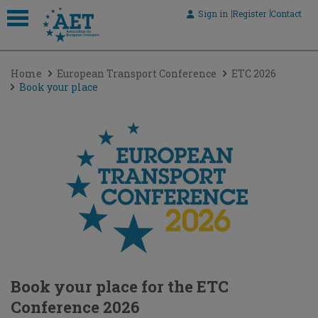
Sign in
Register
Contact
 submenu
Home
European Transport Conference
ETC 2026
 submenu
Book your place
 submenu
 submenu
 submenu
Book your place for the ETC
Conference 2026