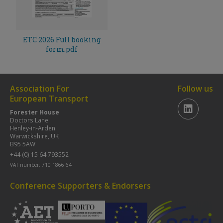
ETC 2026 Full booking
form.pdf
Association For
Follow us
European Transport
Forester House
Doctors Lane
Henley-in-Arden
Warwickshire, UK
B95 5AW
+44 (0) 15 64 793552
VAT number: 710 1866 64
Conference Supporters & Endorsers