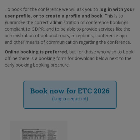
To book for the conference we will ask you to
log in with your
user profile, or to create a profile and book
. This is to
guarantee the correct administration of conference bookings
compliant to GDPR, and to be able to provide services like the
administration of optional tours, receptions, conference app
and other means of communication regarding the conference.
Online booking is preferred
, but for those who wish to book
offline there is a booking form for download below next to the
early booking booking brochure.
Book now for ETC 2026
(Login required)