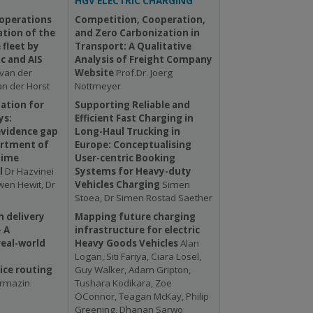
HGV ELECTRIC CHARGING
 operations
Competition, Cooperation,
tion of the
and Zero Carbonization in
fleet by
Transport: A Qualitative
c and AIS
Analysis of Freight Company
van der
Website
Prof.Dr. Joerg
an der Horst
Nottmeyer
mation for
Supporting Reliable and
ys:
Efficient Fast Charging in
evidence gap
Long-Haul Trucking in
artment of
Europe: Conceptualising
time
User-centric Booking
l
Dr Hazvinei
Systems for Heavy-duty
en Hewit, Dr
Vehicles Charging
Simen
Stoea, Dr Simen Rostad Saether
 delivery
Mapping future charging
- A
infrastructure for electric
eal-world
Heavy Goods Vehicles
Alan
d
Logan, Siti Fariya, Ciara Losel,
ce routing
Guy Walker, Adam Gripton,
ermazin
Tushara Kodikara, Zoe
OConnor, Teagan McKay, Philip
Greening, Dhanan Sarwo