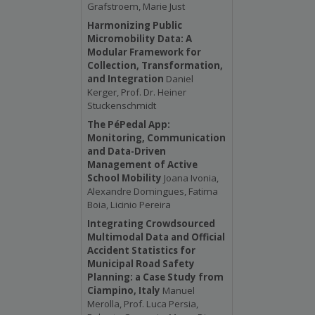
Grafstroem, Marie Just
Harmonizing Public
Micromobility Data: A
Modular Framework for
Collection, Transformation,
and Integration
Daniel
Kerger, Prof. Dr. Heiner
Stuckenschmidt
The PéPedal App:
Monitoring, Communication
and Data-Driven
Management of Active
School Mobility
Joana Ivonia,
Alexandre Domingues, Fatima
Boia, Licinio Pereira
Integrating Crowdsourced
Multimodal Data and Official
Accident Statistics for
Municipal Road Safety
Planning: a Case Study from
Ciampino, Italy
Manuel
Merolla, Prof. Luca Persia,