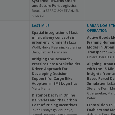
Systems: Towards Smart
and Secure Port Logistics
Bouchra SERROUKH ET Aziz EL
khazzar
LAST MILE
URBAN LOGISTI
OPERATION
Spatial integration of last
mile delivery concepts in
Active Goods Mo
urban environments
Jutta
Framing Human
Wolff, Heike Flaemig, Katharina
Modes in Urban 
Beck, Fabian Fermazin
Transport
Giaco
Chiara, Paul Buijs
Bridging the Research-
Practice Gap: A Stakeholder-
Aligning Urban 
Driven Approach for
with the 15-Min
Developing Decision
Insights from a
Support for Cargo Bike
Based Parcel D
Adoption in SME Logistics
Simulation
Luka
Malte Kania
Stefanie Kern, 
Goerguelue, Mart
Distance Decay in Online
Peter
Deliveries and the Carbon
Cost of Pricing Incentives
From Vision to P
Javad Eshtiyagh, Anupriya,
Enablers and Me
Daniel Horcher, Dan Graham,
Achieve Zero-Em