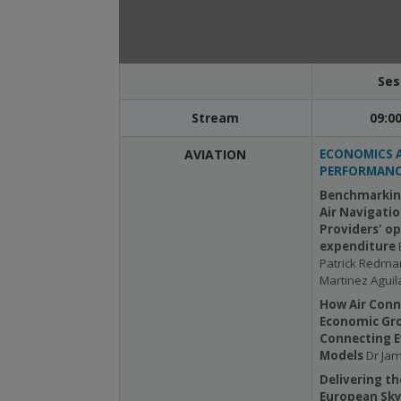
Ses
Stream
09:00
AVIATION
ECONOMICS 
PERFORMANC
Benchmarkin
Air Navigatio
Providers' o
expenditure
Patrick Redma
Martinez Aguil
How Air Conn
Economic Gr
Connecting E
Models
Dr Jam
Delivering th
European Sky: