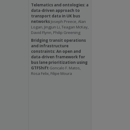
Telematics and ontologies: a
data-driven approach to
transport data in UK bus
networks
Joseph Preece, Alan
Logan, Jingjun Li, Teagan McKay,
David Flynn, Philip Greening
Bridging transit operations
and infrastructure
constraints: An open and
data-driven framework for
bus lane prioritization using
GTFShift
Goncalo F. Matos,
Rosa Felix, Filipe Moura