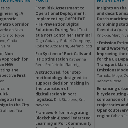
TICS PLANNING
PORTS
FREIGHT DATA
cs as
From Risk Assessment to
Insights on the
ngineering: A
Operational Deployment:
and decarbonisa
agnostic
Implementing OVERHEAT
Dutch maritime 
 Metro Corridor
Fire Prevention Digital
combining stati
ardo da Silva
Solutions During Real Test
fleet data
Quan 
 Orrico, Joyce
at a Port Container Terminal
Knokke, Martijn v
no, Cintia
Olga Gotalay, Rafael Company,
: Emission Esti
iveira
Roberto Arzo Marti, Stefano Ricci
Inland Waterwa
d, Non-
Eco System of Port Calls and
Improving the 
 Approach for
its Optimisation
Katharina
for the UK Dep
ban HGV
Beck, Prof. Heike Flaemig
Transport Mari
tting the
Emissions Mode
A structured, four step
spective First
Tamuka Moyo, Ow
methodology designed to
er
Rebecca Rose
support decision making in
cs in
the transition of
Enhancing urban
ulti-
digitalisation in port
bicycle routing 
Negotiation
logistics.
Dirk Staelens, Kris
comparison of r
sign in the City
Neyens
trajectories an
Sallinen, Tiia
OpenRouteServi
Framework for Integrating
engine
Fabian F
Blockchain-Based Federated
Learning in Port Community