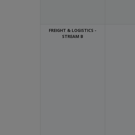
FREIGHT & LOGISTICS -
STREAM B