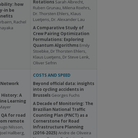
Rotations
Sarah Albrecht,
bility: how
Ruben Grunau, Milena Roehrs,
y-in be
Dr. Thorsten Ehlers, Klaus
nefits
Luetjens, Dr. Alexander Lau
irbairn, Rachel
tnayaka
A Comparative Study of
Crew Pairing Optimization
Formulations: Exploring
Quantum Algorithms
Emily
Stoebke, Dr Thorsten Ehlers,
Klaus Luetjens, Dr Steve Lenk,
Oliver Sefrin
COSTS AND SPEED
 Network
Beyond official data: insights
into cycling accidents in
History: A
Brussels
Georges Fuchs
ine Learning
A Decade of Monitoring: The
 Mayer
Brazilian National Traffic
 QA for road
Counting Plan (PNCT) as a
rom remote
Cornerstone for Road
ugo Nilsson,
Infrastructure Planning
Joel Hallberg,
(2016-2025)
Andre de Oliveira