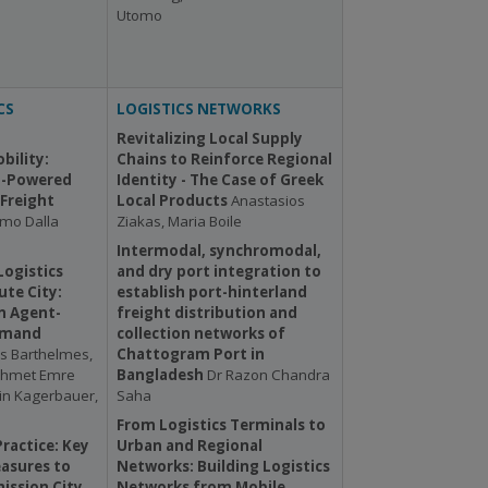
Utomo
CS
LOGISTICS NETWORKS
Revitalizing Local Supply
bility:
Chains to Reinforce Regional
-Powered
Identity - The Case of Greek
Freight
Local Products
Anastasios
mo Dalla
Ziakas, Maria Boile
Intermodal, synchromodal,
Logistics
and dry port integration to
ute City:
establish port-hinterland
n Agent-
freight distribution and
emand
collection networks of
s Barthelmes,
Chattogram Port in
Mehmet Emre
Bangladesh
Dr Razon Chandra
in Kagerbauer,
Saha
From Logistics Terminals to
ractice: Key
Urban and Regional
asures to
Networks: Building Logistics
ission City
Networks from Mobile