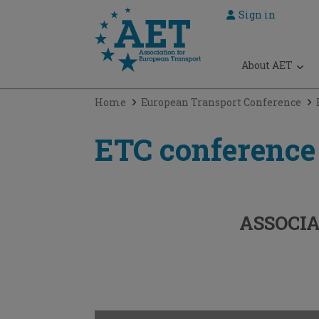
Sign in
 submenu
About AET
 submenu
Home
European Transport Conference
 submenu
 submenu
ETC conference
 submenu
ASSOCIA