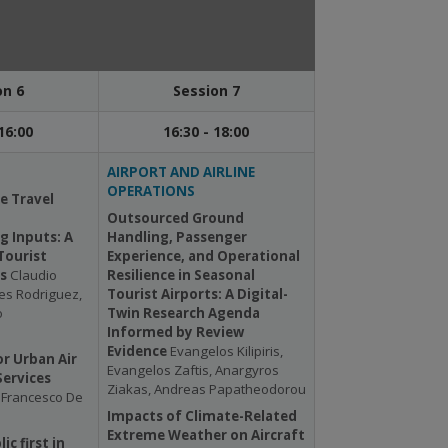
on 6
Session 7
16:00
16:30 - 18:00
AIRPORT AND AIRLINE
OPERATIONS
e Travel
Outsourced Ground
g Inputs: A
Handling, Passenger
Tourist
Experience, and Operational
is
Claudio
Resilience in Seasonal
es Rodriguez,
Tourist Airports: A Digital-
o
Twin Research Agenda
Informed by Review
Evidence
Evangelos Kilipiris,
r Urban Air
Evangelos Zaftis, Anargyros
Services
Ziakas, Andreas Papatheodorou
, Francesco De
Impacts of Climate-Related
Extreme Weather on Aircraft
ic first in