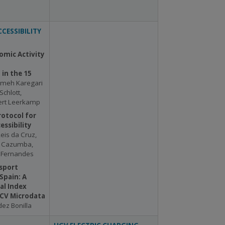
CESSIBILITY
omic Activity
in the 15
emeh Karegari
Schlott,
Bert Leerkamp
rotocol for
essibility
Reis da Cruz,
s Cazumba,
a Fernandes
sport
 Spain: A
al Index
ECV Microdata
ez Bonilla