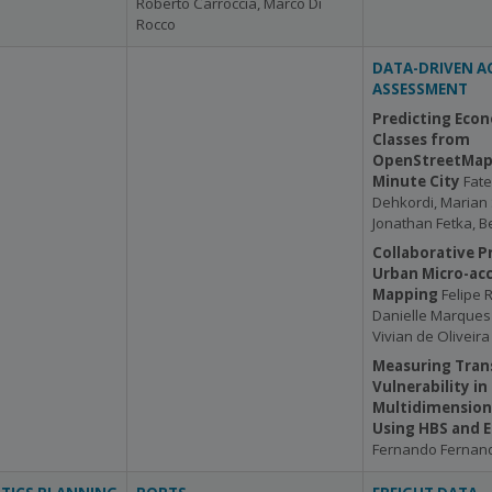
Roberto Carroccia, Marco Di
Rocco
DATA-DRIVEN AC
ASSESSMENT
Predicting Econ
Classes from
OpenStreetMap 
Minute City
Fat
Dehkordi, Marian 
Jonathan Fetka, 
Collaborative P
Urban Micro-acc
Mapping
Felipe 
Danielle Marque
Vivian de Oliveir
Measuring Tran
Vulnerability in
Multidimension
Using HBS and 
Fernando Fernand