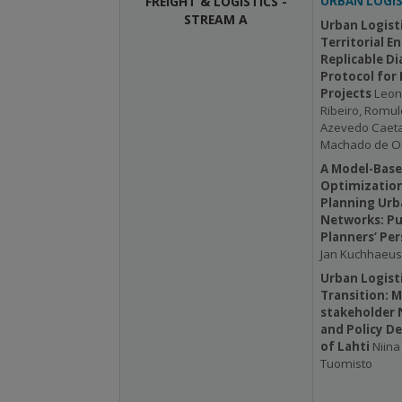
FREIGHT & LOGISTICS -
URBAN LOGIS
STREAM A
Urban Logisti
Territorial E
Replicable Di
Protocol for
Projects
Leon
Ribeiro, Romulo
Azevedo Caeta
Machado de Ol
A Model-Base
Optimization
Planning Ur
Networks: Pu
Planners’ Per
Jan Kuchhaeus
Urban Logisti
Transition: M
stakeholder 
and Policy De
of Lahti
Niina 
Tuomisto