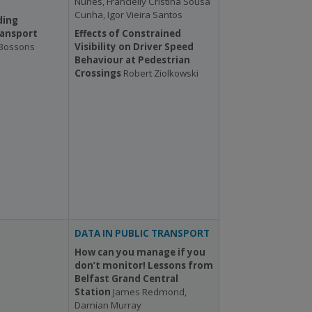
Nunes, Francielly Cristina Sousa
Cunha, Igor Vieira Santos
ding
ransport
Effects of Constrained
 Bossons
Visibility on Driver Speed
Behaviour at Pedestrian
Crossings
Robert Ziolkowski
DATA IN PUBLIC TRANSPORT
How can you manage if you
don’t monitor! Lessons from
Belfast Grand Central
Station
James Redmond,
Damian Murray