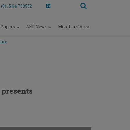
 (0) 15 64 793552
 Papers
AET News
Members' Area
mme
presents