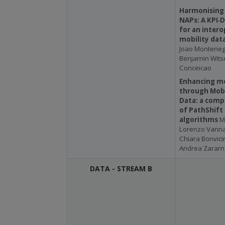
Harmonising
NAPs: A KPI‑
for an intero
mobility dat
Joao Montenegr
Benjamin Witsc
Conceicao
Enhancing mo
through Mob
Data: a comp
of PathShift
algorithms
M
Lorenzo Vannacc
Chiara Bonvicin
Andrea Zarame
DATA - STREAM B