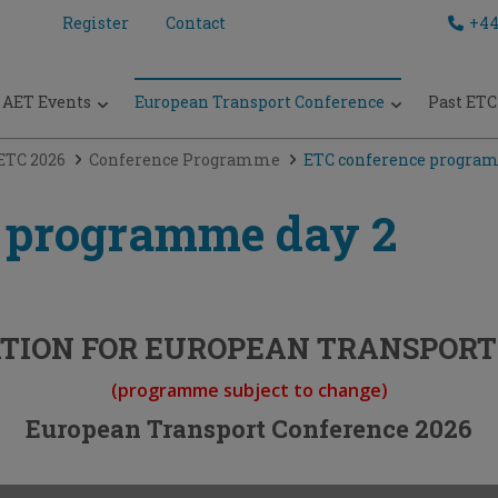
Register
Contact
+44
AET Events
European Transport Conference
Past ETC
ETC 2026
Conference Programme
ETC conference progra
 programme day 2
TION FOR EUROPEAN TRANSPORT 
(programme subject to change)
European Transport Conference 2026