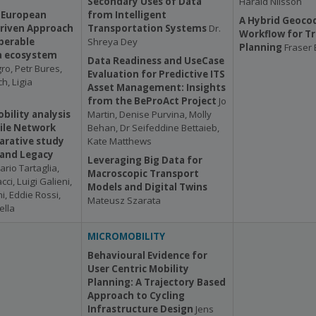
Secondary Uses of Data
Harald Nilsson
 European
from Intelligent
A Hybrid Geoco
Driven Approach
Transportation Systems
Dr.
Workflow for T
perable
Shreya Dey
Planning
Fraser
a ecosystem
Data Readiness and UseCase
o, Petr Bures,
Evaluation for Predictive ITS
h, Ligia
Asset Management: Insights
from the BeProAct Project
Jo
bility analysis
Martin, Denise Purvina, Molly
ile Network
Behan, Dr Seifeddine Bettaieb,
arative study
Kate Matthews
 and Legacy
Leveraging Big Data for
ario Tartaglia,
Macroscopic Transport
i, Luigi Galieni,
Models and Digital Twins
i, Eddie Rossi,
Mateusz Szarata
lla
MICROMOBILITY
Behavioural Evidence for
User Centric Mobility
Planning: A Trajectory Based
Approach to Cycling
Infrastructure Design
Jens