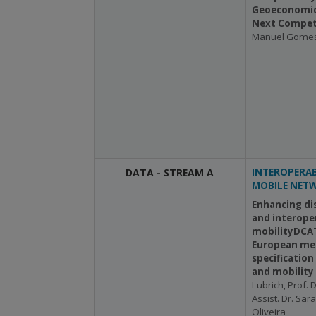
Geoeconomic
Next Competi
Manuel Gome
DATA - STREAM A
INTEROPERAB
MOBILE NET
Enhancing di
and interoper
mobilityDCAT
European me
specification
and mobility
Lubrich, Prof. D
Assist. Dr. Sar
Oliveira