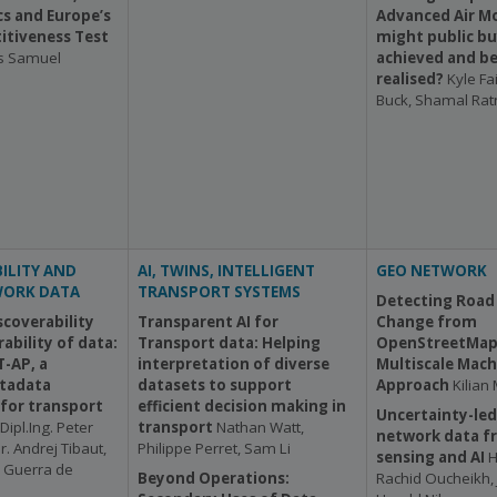
s and Europe’s
Advanced Air Mo
tiveness Test
might public bu
s Samuel
achieved and be
realised?
Kyle Fa
Buck, Shamal Ra
ILITY AND
AI, TWINS, INTELLIGENT
GEO NETWORK
WORK DATA
TRANSPORT SYSTEMS
Detecting Road
scoverability
Transparent AI for
Change from
ability of data:
Transport data: Helping
OpenStreetMap 
-AP, a
interpretation of diverse
Multiscale Mach
tadata
datasets to support
Approach
Kilian
 for transport
efficient decision making in
Uncertainty-led
Dipl.Ing. Peter
transport
Nathan Watt,
network data f
r. Andrej Tibaut,
Philippe Perret, Sam Li
sensing and AI
H
a Guerra de
Beyond Operations:
Rachid Oucheikh, 