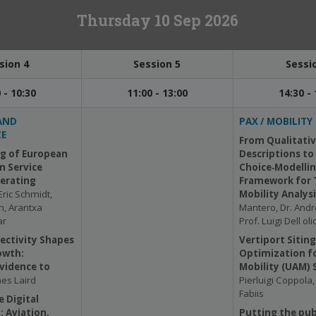
Thursday 10 Sep 2026
sion 4
Session 5
Sessi
 - 10:30
11:00 - 13:00
14:30 - 
AND
PAX / MOBILITY
E
From Qualitativ
g of European
Descriptions to
n Service
Choice‑Modellin
perating
Framework for 
Eric Schmidt,
Mobility Analys
n, Arantxa
Mantero, Dr. Andr
ar
Prof. Luigi Dell oli
ectivity Shapes
Vertiport Siting
owth:
Optimization fo
vidence to
Mobility (UAM) 
es Laird
Pierluigi Coppola
Fabiis
e Digital
 Aviation,
Putting the publ