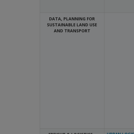
DATA, PLANNING FOR
SUSTAINABLE LAND USE
AND TRANSPORT