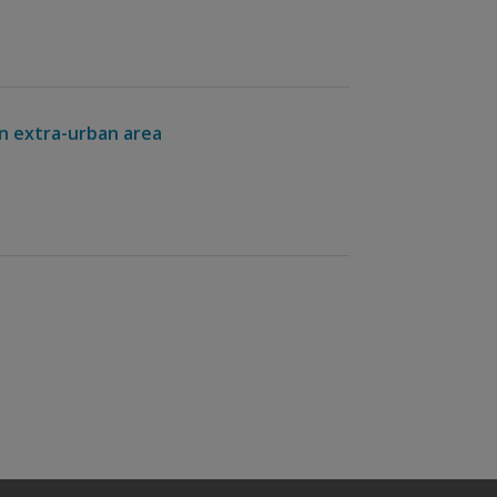
an extra-urban area