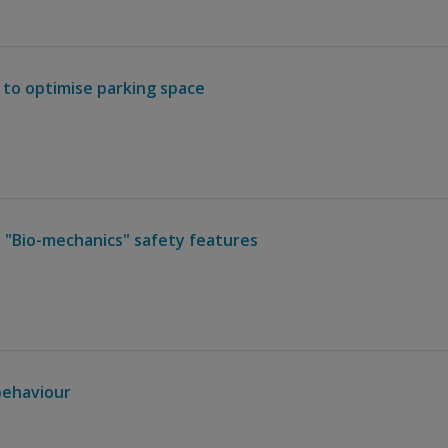
 to optimise parking space
 "Bio-mechanics" safety features
behaviour