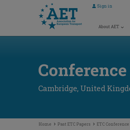
Sign in
 submenu
About AET
 submenu
 submenu
 submenu
Conference
 submenu
Cambridge, United King
Home
Past ETC Papers
ETC Conference 