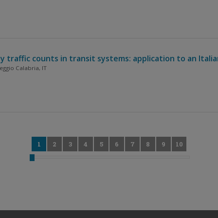
raffic counts in transit systems: application to an Itali
ggio Calabria, IT
0
1
2
3
4
5
6
7
8
9
10
11