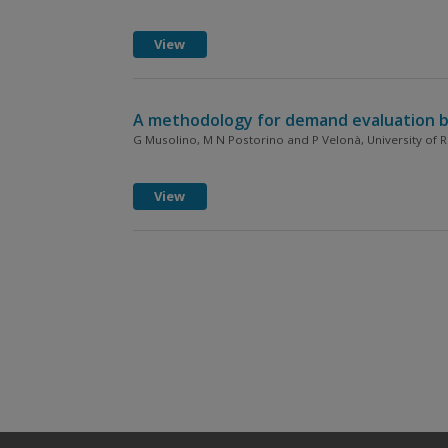
View
A methodology for demand evaluation by t
G Musolino, M N Postorino and P Velonà, University of Re
View