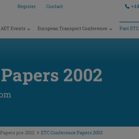
Register
Contact
+44
AET Events
European Transport Conference
Past ETC
 Papers 2002
dom
Papers pre-2012
ETC Conference Papers 2002