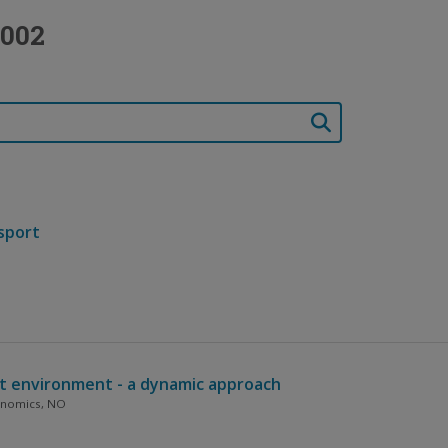
2002
nsport
nt environment - a dynamic approach
conomics, NO