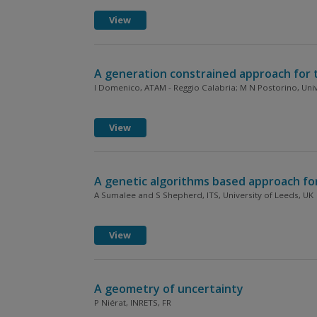
View
A generation constrained approach for t
I Domenico, ATAM - Reggio Calabria; M N Postorino, Unive
View
A genetic algorithms based approach for 
A Sumalee and S Shepherd, ITS, University of Leeds, UK
View
A geometry of uncertainty
P Niérat, INRETS, FR