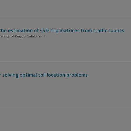
he estimation of O/D trip matrices from traffic counts
rsity of Reggio Calabria, IT
solving optimal toll location problems