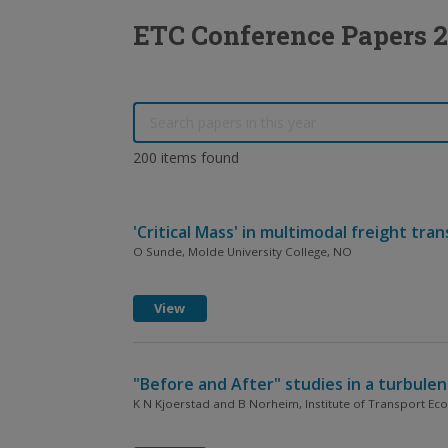
ETC Conference Papers 
200 items found
'Critical Mass' in multimodal freight tra
O Sunde, Molde University College, NO
View
"Before and After" studies in a turbule
K N Kjoerstad and B Norheim, Institute of Transport E