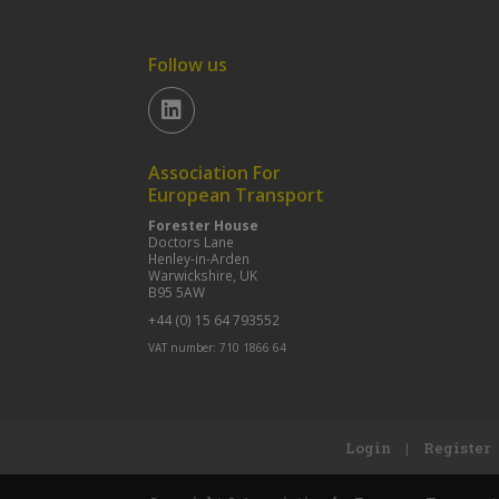
Follow us
Association For
European Transport
Forester House
Doctors Lane
Henley-in-Arden
Warwickshire, UK
B95 5AW
+44 (0) 15 64 793552
VAT number: 710 1866 64
Login
|
Register