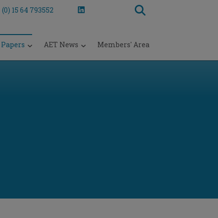
 (0) 15 64 793552
 Papers
AET News
Members' Area