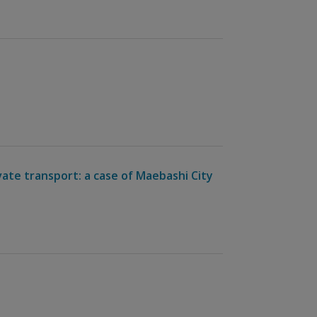
vate transport: a case of Maebashi City