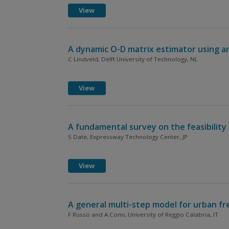
View
A dynamic O-D matrix estimator using an
C Lindveld, Delft University of Technology, NL
View
A fundamental survey on the feasibility 
S Date, Expressway Technology Center, JP
View
A general multi-step model for urban f
F Russo and A Comi, University of Reggio Calabria, IT