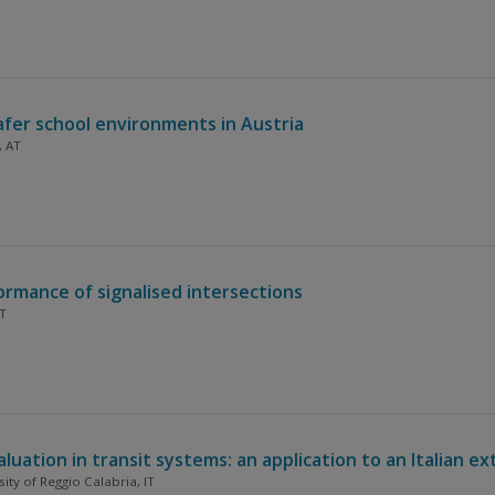
safer school environments in Austria
, AT
rmance of signalised intersections
IT
ation in transit systems: an application to an Italian ex
sity of Reggio Calabria, IT