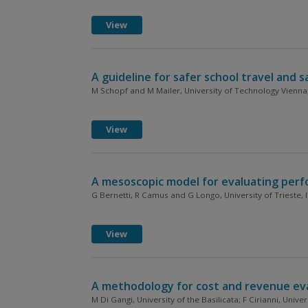
View
A guideline for safer school travel and 
M Schopf and M Mailer, University of Technology Vienna
View
A mesoscopic model for evaluating perfo
G Bernetti, R Camus and G Longo, University of Trieste, 
View
A methodology for cost and revenue evalu
M Di Gangi, University of the Basilicata; F Cirianni, Univer