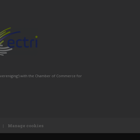
 ('vereniging') with the Chamber of Commerce for
|
Manage cookies