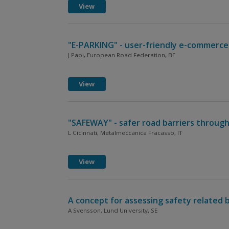
View
"E-PARKING" - user-friendly e-commerce
J Papi, European Road Federation, BE
View
"SAFEWAY" - safer road barriers through
L Cicinnati, Metalmeccanica Fracasso, IT
View
A concept for assessing safety related 
A Svensson, Lund University, SE