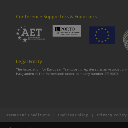
Conference Supporters & Endorsers
Legal Entity
The Association for European Transport is registered as an Association
Haaglanden in The Netherlands under company number 27170096.
|
Terms and Conditions
|
Cookies Policy
|
Privacy Policy