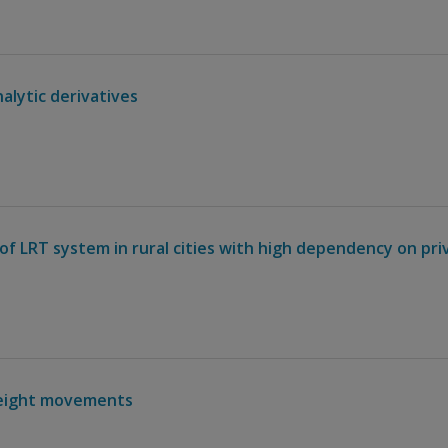
alytic derivatives
of LRT system in rural cities with high dependency on pri
reight movements