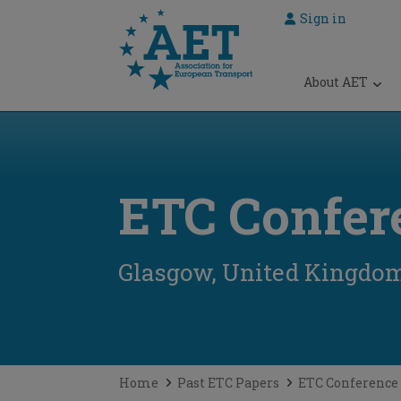
Sign in
 submenu
About AET
 submenu
 submenu
 submenu
ETC Confer
 submenu
Glasgow, United Kingdo
Home
Past ETC Papers
ETC Conference 