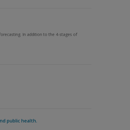
orecasting. In addition to the 4-stages of
nd public health.