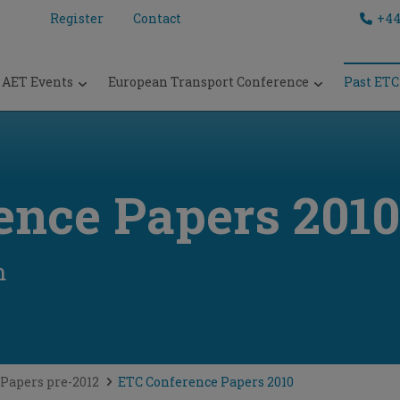
Register
Contact
+44
AET Events
European Transport Conference
Past ETC
ence Papers 2010
m
Papers pre-2012
ETC Conference Papers 2010