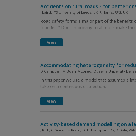
Accidents on rural roads ? for better or
J Laird, ITS University of Leeds, UK; R Harris, RPS, UK
Road safety forms a major part of the benefits c
founded ? Does improving rural roads make them
View
Accommodating heterogeneity for reducin
D Campbell, M Boeri, A Longo, Queen's University Belfas
In this paper we use a model that assumes a late
take on a continuous distribution.
View
Activity-based demand modelling on a la
J Rich, C Giacomo Prato, DTU Transport, DK; A Daly, RA