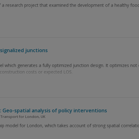
f a research project that examined the development of a healthy food 
signalized junctions
which generates a fully optimized junction design. It optimizes not o
 construction costs or expected LOS.
Geo-spatial analysis of policy interventions
, Transport for London, UK
hip model for London, which takes account of strong spatial correlat