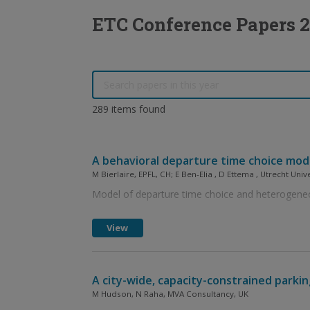
ETC Conference Papers 
289 items found
A behavioral departure time choice mode
M Bierlaire, EPFL, CH; E Ben-Elia , D Ettema , Utrecht Univ
Model of departure time choice and heterogeneo
View
A city-wide, capacity-constrained parki
M Hudson, N Raha, MVA Consultancy, UK