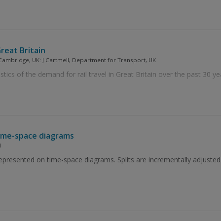
Great Britain
 Cambridge, UK: J Cartmell, Department for Transport, UK
tics of the demand for rail travel in Great Britain over the past 30 ye
 time-space diagrams
H
represented on time-space diagrams. Splits are incrementally adjusted 