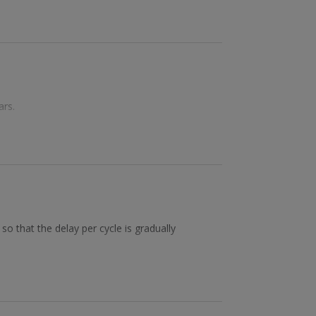
ars.
so that the delay per cycle is gradually