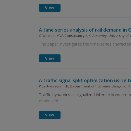
View
A time series analysis of rail demand in 
G Whelan, MVA Consultancy, UK; A Harvey, University of
The paper investigates the time-series characteris
View
A traffic signal split optimization using
P Lertworawanich, Department of Highways Bangkok, T
Traffic dynamics at signalized intersections are 
minimized.
View