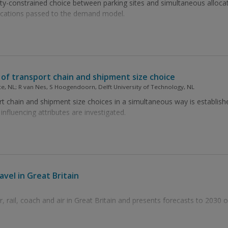
ty-constrained choice between parking sites and simultaneous alloc
fications passed to the demand model.
of transport chain and shipment size choice
ance, NL; R van Nes, S Hoogendoorn, Delft University of Technology, NL
rt chain and shipment size choices in a simultaneous way is establish
fluencing attributes are investigated.
avel in Great Britain
, rail, coach and air in Great Britain and presents forecasts to 2030