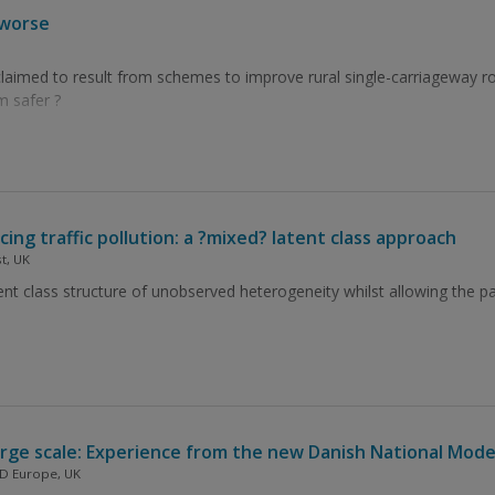
 worse
laimed to result from schemes to improve rural single-carriageway ro
 safer ?
g traffic pollution: a ?mixed? latent class approach
t, UK
nt class structure of unobserved heterogeneity whilst allowing the pa
rge scale: Experience from the new Danish National Mode
ND Europe, UK