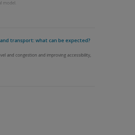
l model.
el and transport: what can be expected?
avel and congestion and improving accessibility,