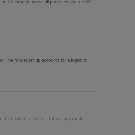
ation of demand across all purposes and model
ed. The model set-up accounts for a logistics
 on the basis of a dynamic forecasting model.