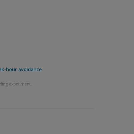
eak-hour avoidance
ding experiment.