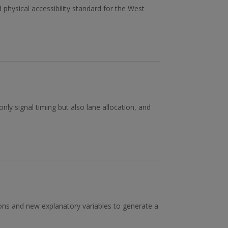
physical accessibility standard for the West
nly signal timing but also lane allocation, and
ions and new explanatory variables to generate a