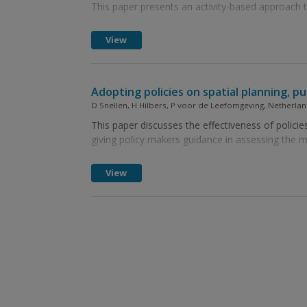
This paper presents an activity-based approach
View
Adopting policies on spatial planning, p
D Snellen, H Hilbers, P voor de Leefomgeving, Netherl
This paper discusses the effectiveness of policies
giving policy makers guidance in assessing the mer
View