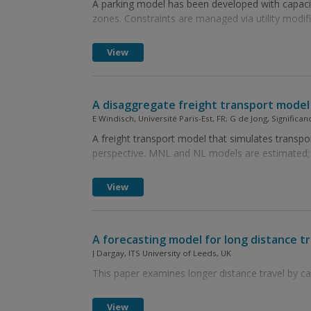
A parking model has been developed with capaci
zones. Constraints are managed via utility modi
View
A disaggregate freight transport model 
E Windisch, Université Paris-Est, FR; G de Jong, Signific
A freight transport model that simulates transpo
perspective. MNL and NL models are estimated; in
View
A forecasting model for long distance tr
J Dargay, ITS University of Leeds, UK
This paper examines longer distance travel by car
View