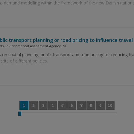
 to demand modelling within the framework of the new Danish nationa
ublic transport planning or road pricing to influence trav
ands Environmental Assesment Agency, NL
 on spatial planning, public transport and road pricing for reducing tr
its of different policies.
0
1
2
3
4
5
6
7
8
9
10
11