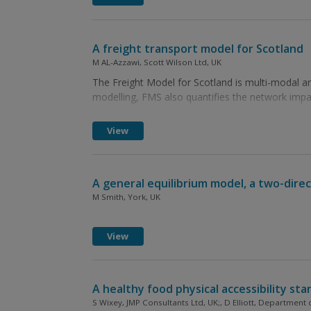
A freight transport model for Scotland
M AL-Azzawi, Scott Wilson Ltd, UK
The Freight Model for Scotland is multi-modal and
modelling, FMS also quantifies the network imp
View
A general equilibrium model, a two-dir
M Smith, York, UK
View
A healthy food physical accessibility sta
S Wixey, JMP Consultants Ltd, UK;, D Elliott, Department