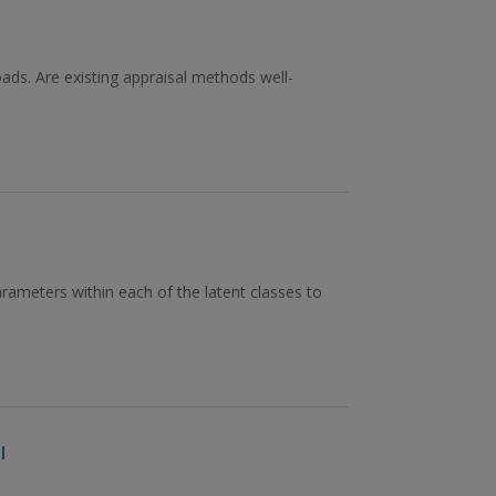
ads. Are existing appraisal methods well-
rameters within each of the latent classes to
l