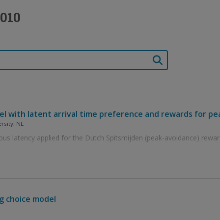
2010
l with latent arrival time preference and rewards for p
ersity, NL
us latency applied for the Dutch Spitsmijden (peak-avoidance) rewar
ng choice model