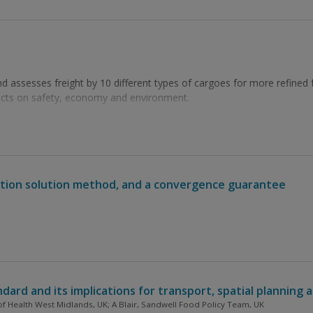
 assesses freight by 10 different types of cargoes for more refined f
acts on safety, economy and environment.
ection solution method, and a convergence guarantee
ndard and its implications for transport, spatial planning a
 of Health West Midlands, UK; A Blair, Sandwell Food Policy Team, UK