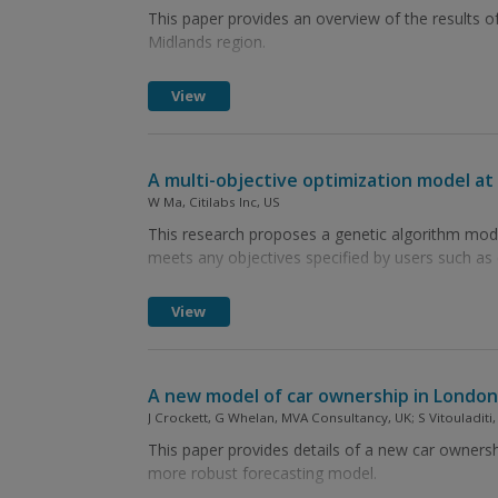
This paper provides an overview of the results o
Midlands region.
View
A multi-objective optimization model at 
W Ma, Citilabs Inc, US
This research proposes a genetic algorithm model 
meets any objectives specified by users such as
View
A new model of car ownership in London: 
J Crockett, G Whelan, MVA Consultancy, UK; S Vitouladiti
This paper provides details of a new car owners
more robust forecasting model.