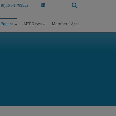
 (0) 15 64 793552
 Papers
AET News
Members' Area