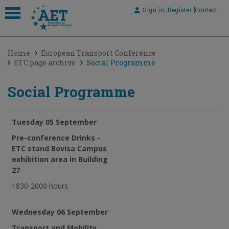
Sign in
Register
Contact
 submenu
Home
European Transport Conference
 submenu
ETC page archive
Social Programme
 submenu
Social Programme
 submenu
 submenu
Tuesday 05 September
Pre-conference Drinks -
ETC stand Bovisa Campus
exhibition area in Building
27
1830-2000 hours
Wednesday 06 September
Transport and Mobility