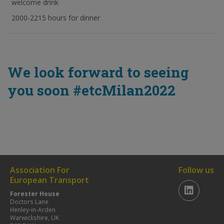
welcome drink
2000-2215 hours for dinner
We look forward to seeing
you soon #etcMilan2022
Association For
Follow us
European Transport
Forester House
Doctors Lane
Henley-in-Arden
Warwickshire, UK