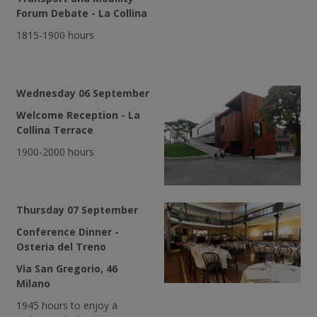
Forum Debate - La Collina
1815-1900 hours
Wednesday 06 September
Welcome Reception - La
Collina Terrace
1900-2000 hours
Thursday 07 September
Conference Dinner -
Osteria del Treno
Via San Gregorio, 46
Milano
1945 hours to enjoy a