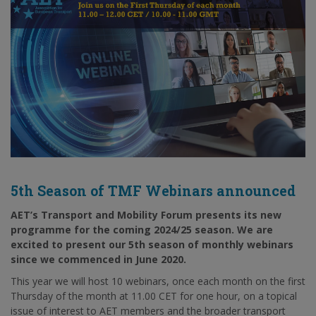
5th Season of TMF Webinars announced
AET’s Transport and Mobility Forum presents its new
programme for the coming 2024/25 season. We are
excited to present our 5th season of monthly webinars
since we commenced in June 2020.
This year we will host 10 webinars, once each month on the first
Thursday of the month at 11.00 CET for one hour, on a topical
issue of interest to AET members and the broader transport