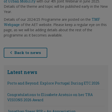
of Urban Mobility
with our 4th Joint Webinar in June 2025.
Details of the theme and topic will be published early in the New
Year.
Details of our 2024/25 Programme are posted on the
TMF
Webpage
of the AET website. Please keep a regular eye on this
page, as we will be adding details about the rest of the
programme as it becomes available.
Back to news
Latest news
Porto and Beyond: Explore Portugal During ETC 2026
Congratulations to Elisabete Arsénio on her TRA
VISIONS 2026 Award
Jonathan Spear RIP – An Appreciation