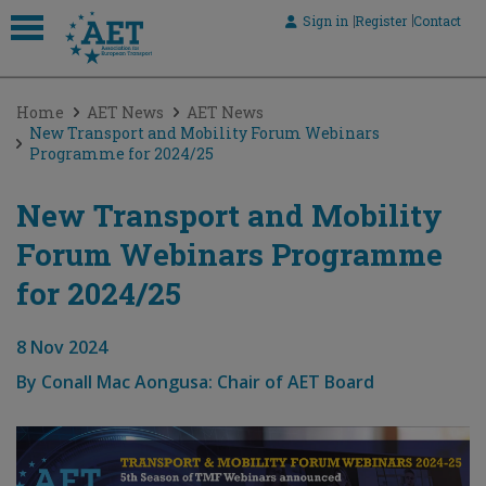
Sign in
Register
Contact
 submenu
Home
AET News
AET News
 submenu
New Transport and Mobility Forum Webinars
Programme for 2024/25
 submenu
 submenu
New Transport and Mobility
Forum Webinars Programme
 submenu
for 2024/25
8 Nov 2024
By
Conall Mac Aongusa: Chair of AET Board