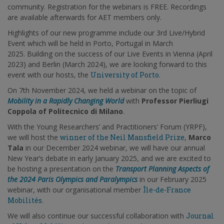
community. Registration for the webinars is FREE. Recordings
are available afterwards for AET members only.
Highlights of our new programme include our 3rd Live/Hybrid
Event which will be held in Porto, Portugal in March
2025. Building on the success of our Live Events in Vienna (April
2023) and Berlin (March 2024), we are looking forward to this
event with our hosts, the
University of Porto
.
On 7th November 2024, we held a webinar on the topic of
Mobility in a Rapidly Changing World
with
Professor Pierliugi
Coppola of Politecnico di Milano
.
With the Young Researchers’ and Practitioners’ Forum (YRPF),
we will host the
winner of the Neil Mansfield Prize
,
Marco
Tala
in our December 2024 webinar, we will have our annual
New Year’s debate in early January 2025, and we are excited to
be hosting a presentation on the
Transport Planning Aspects of
the 2024 Paris Olympics and Paralympics
in our February 2025
webinar, with our organisational member
Île-de-France
Mobilités
.
We will also continue our successful collaboration with
Journal