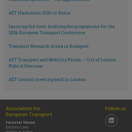
AET Hackathon 2026 in Rome
Ignoring the view: drafting the programme for the
2026 European Transport Conference
Transport Research Arena in Budapest
AET Transport and Mobility Forum – City of London
Hybrid Seminar
AET Council meeting held in London
Association For
Follow us
European Transport
Forester House
Doctors Lane
Henley-in-Arden