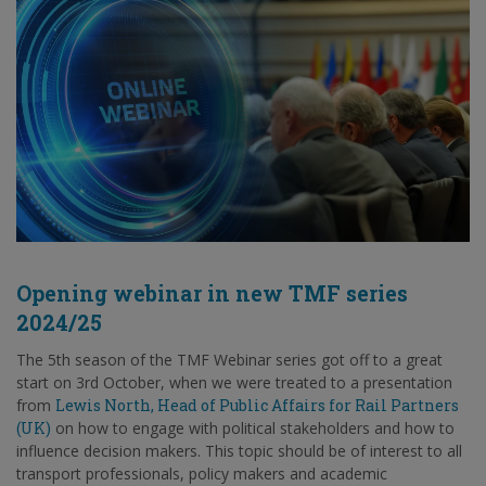
Opening webinar in new TMF series
2024/25
The 5th season of the TMF Webinar series got off to a great
start on 3rd October, when we were treated to a presentation
from
Lewis North, Head of Public Affairs for Rail Partners
(UK)
on how to engage with political stakeholders and how to
influence decision makers. This topic should be of interest to all
transport professionals, policy makers and academic