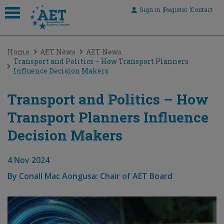
Sign in
Register
Contact
 submenu
Home
AET News
AET News
 submenu
Transport and Politics – How Transport Planners
Influence Decision Makers
 submenu
 submenu
Transport and Politics – How
Transport Planners Influence
 submenu
Decision Makers
4 Nov 2024
By
Conall Mac Aongusa: Chair of AET Board