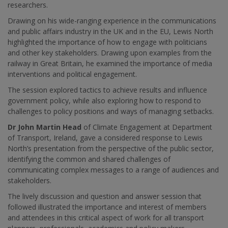
researchers.
Drawing on his wide-ranging experience in the communications
and public affairs industry in the UK and in the EU, Lewis North
highlighted the importance of
how to engage with politicians
and other key stakeholders. Drawing upon examples from the
railway in Great Britain, he examined the importance of media
interventions and political engagement.
The session explored tactics to achieve results and influence
government policy, while also exploring how to respond to
challenges to policy positions and ways of managing setbacks.
Dr John Martin Head
of Climate Engagement at Department
of Transport, Ireland, gave a considered response to Lewis
North’s presentation from the perspective of the public sector,
identifying the common and shared challenges of
communicating complex messages to a range of audiences and
stakeholders.
The lively discussion and question and answer session that
followed illustrated the importance and interest of members
and attendees in this critical aspect of work for all transport