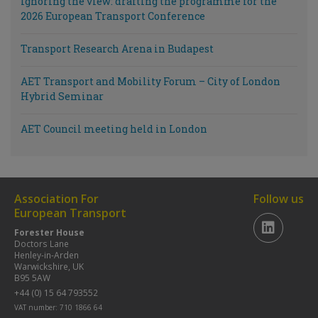
Ignoring the view: drafting the programme for the
2026 European Transport Conference
Transport Research Arena in Budapest
AET Transport and Mobility Forum – City of London
Hybrid Seminar
AET Council meeting held in London
Association For
Follow us
European Transport
Forester House
Doctors Lane
Henley-in-Arden
Warwickshire, UK
B95 5AW
+44 (0) 15 64 793552
VAT number: 710 1866 64