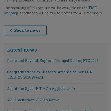
planners, professionals, academics and policy makers.
The recording of this session will be available on the
TMF
webpage
shortly and will be free to access for AET members.
Back to news
Latest news
Porto and Beyond: Explore Portugal During ETC 2026
Congratulations to Elisabete Arsénio on her TRA
VISIONS 2026 Award
Jonathan Spear RIP – An Appreciation
AET Hackathon 2026 in Rome