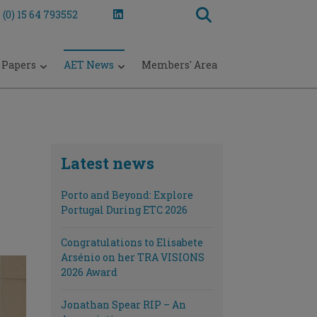
 (0) 15 64 793552
 Papers
AET News
Members' Area
Latest news
Porto and Beyond: Explore
Portugal During ETC 2026
Congratulations to Elisabete
Arsénio on her TRA VISIONS
2026 Award
Jonathan Spear RIP – An