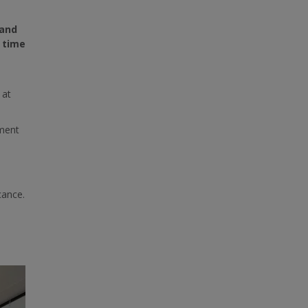
 and
 time
at
sment
cance.