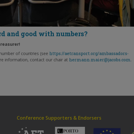
ard and good with numbers?
treasurer!
number of countries (see
https://aetransport.org/ambassadors-
re information, contact our chair at
hermann.maier@jacobs.com
.
Conference Supporters & Endorsers