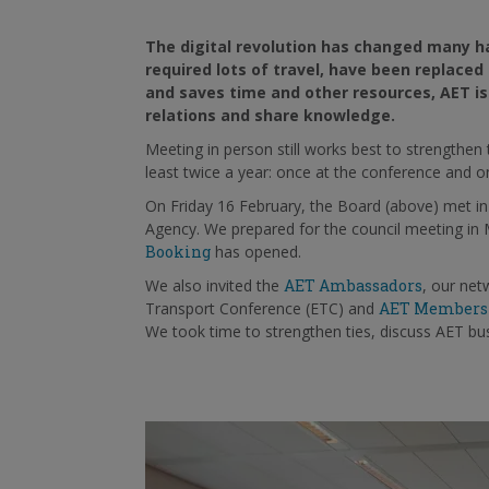
The digital revolution has changed many ha
required lots of travel, have been replace
and saves time and other resources, AET is 
relations and share knowledge.
Meeting in person still works best to strengthe
least twice a year: once at the conference and onc
On
Friday 16
February, the Board (above) met i
Agency. We prepared for the council meeting in
Booking
has opened.
We also invited the
AET Ambassadors
, our net
Transport Conference (ETC) and
AET Members
We took time
to strengthen ties, discuss AET b