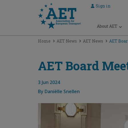
Sign in
 submenu
About AET
 submenu
Home
AET News
AET News
AET Boar
 submenu
 submenu
AET Board Meet
 submenu
3 Jun 2024
By
Daniëlle Snellen