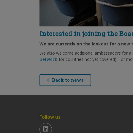
Interested in joining the Bo
We are currently on the lookout for a new 
We also welcome additional ambassadors for a 
network
for countries not yet covered). For mo
Back to news
Follow us