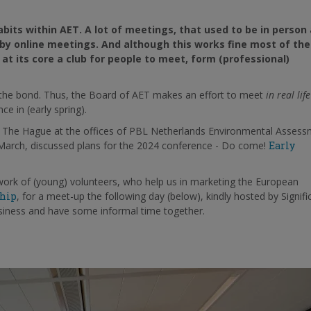
bits within AET. A lot of meetings, that used to be in person
d by online meetings. And although this works fine most of the
at its core a club for people to meet, form (professional)
n the bond. Thus, the Board of AET makes an effort to meet
in real life
e in (early spring).
n The Hague at the offices of PBL Netherlands Environmental Asses
 March, discussed plans for the 2024 conference - Do come!
Early
work of (young) volunteers, who help us in marketing the European
hip
, for a meet-up the following day (below), kindly hosted by Signifi
usiness and have some informal time together.