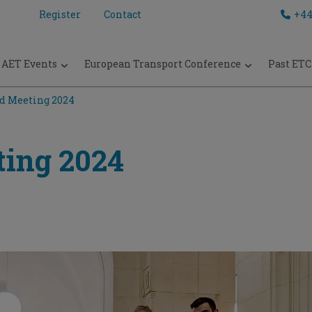
Register
Contact
+44
AET Events
European Transport Conference
Past ETC
d Meeting 2024
ing 2024