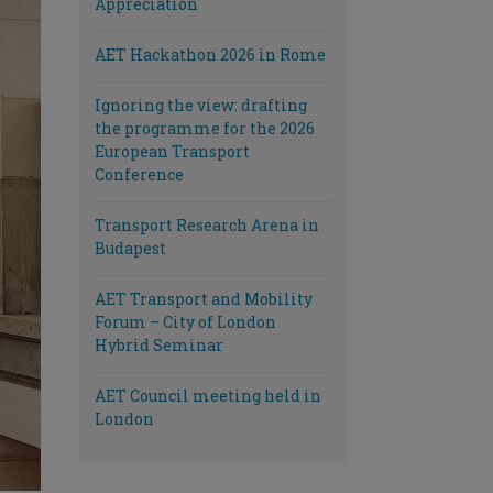
Appreciation
AET Hackathon 2026 in Rome
Ignoring the view: drafting
the programme for the 2026
European Transport
Conference
Transport Research Arena in
Budapest
AET Transport and Mobility
Forum – City of London
Hybrid Seminar
AET Council meeting held in
London