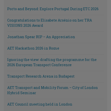
Porto and Beyond: Explore Portugal During ETC 2026
Congratulations to Elisabete Arsénio on her TRA
VISIONS 2026 Award
Jonathan Spear RIP – An Appreciation
AET Hackathon 2026 in Rome
Ignoring the view: drafting the programme for the
2026 European Transport Conference
Transport Research Arena in Budapest
AET Transport and Mobility Forum – City of London
Hybrid Seminar
AET Council meeting held in London