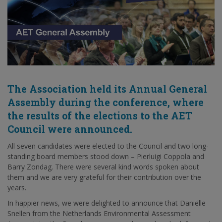
The Association held its Annual General
Assembly during the conference, where
the results of the elections to the AET
Council were announced.
All seven candidates were elected to the Council and two long-
standing board members stood down – Pierluigi Coppola and
Barry Zondag. There were several kind words spoken about
them and we are very grateful for their contribution over the
years.
In happier news, we were delighted to announce that Daniëlle
Snellen from the Netherlands Environmental Assessment