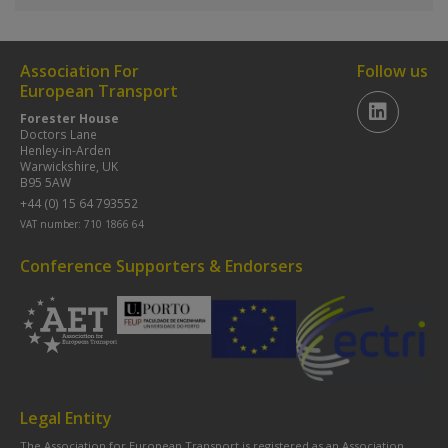
Association For
Follow us
European Transport
Forester House
Doctors Lane
Henley-in-Arden
Warwickshire, UK
B95 5AW
+44 (0) 15 64 793552
VAT number: 710 1866 64
Conference Supporters & Endorsers
Legal Entity
The Association for European Transport is registered as an Association