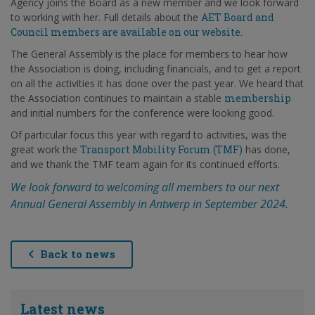
Agency joins the Board as a new member and we look forward
to working with her. Full details about the
AET Board and
Council members are available on our website.
The General Assembly is the place for members to hear how
the Association is doing, including financials, and to get a report
on all the activities it has done over the past year. We heard that
the Association continues to maintain a stable
membership
and initial numbers for the conference were looking good.
Of particular focus this year with regard to activities, was the
great work the
Transport Mobility Forum (TMF)
has done,
and we thank the TMF team again for its continued efforts.
We look forward to welcoming all members to our next
Annual General Assembly in Antwerp in September 2024.
Back to news
Latest news